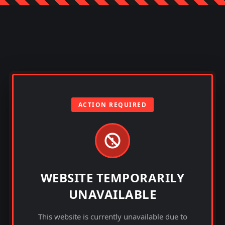
ACTION REQUIRED
WEBSITE TEMPORARILY
UNAVAILABLE
This website is currently unavailable due to