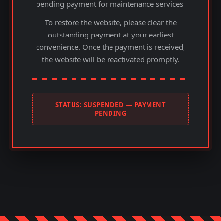
pending payment for maintenance services.
To restore the website, please clear the
outstanding payment at your earliest
convenience. Once the payment is received,
the website will be reactivated promptly.
STATUS: SUSPENDED — PAYMENT
PENDING