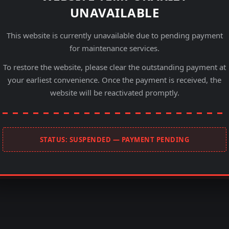
UNAVAILABLE
This website is currently unavailable due to pending payment
for maintenance services.
To restore the website, please clear the outstanding payment at
your earliest convenience. Once the payment is received, the
website will be reactivated promptly.
STATUS: SUSPENDED — PAYMENT PENDING