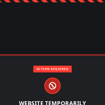
ACTION REQUIRED
WEBSITE TEMPORARILY