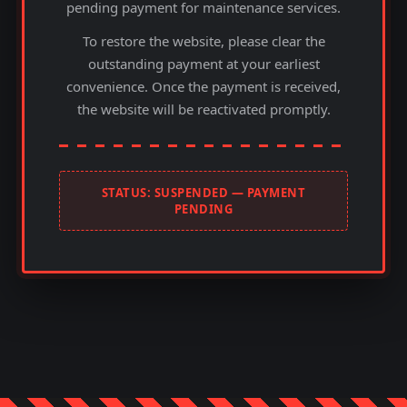
pending payment for maintenance services.
To restore the website, please clear the
outstanding payment at your earliest
convenience. Once the payment is received,
the website will be reactivated promptly.
STATUS: SUSPENDED — PAYMENT
PENDING