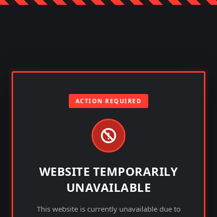
ACTION REQUIRED
WEBSITE TEMPORARILY
UNAVAILABLE
This website is currently unavailable due to