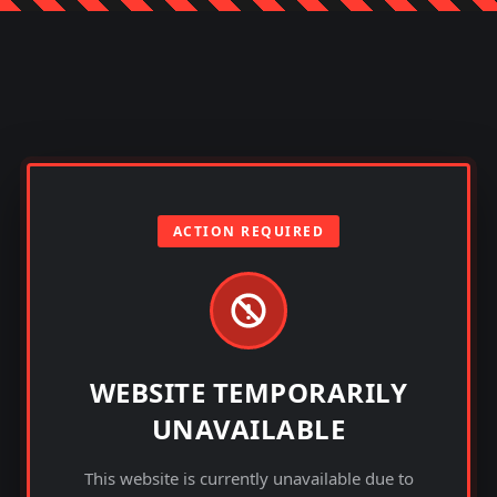
ACTION REQUIRED
WEBSITE TEMPORARILY
UNAVAILABLE
This website is currently unavailable due to