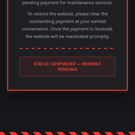
pending payment for maintenance services.
To restore the website, please clear the
outstanding payment at your earliest
convenience. Once the payment is received,
the website will be reactivated promptly.
STATUS: SUSPENDED — PAYMENT
PENDING