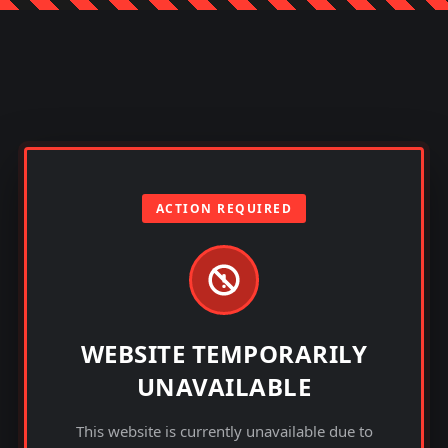
ACTION REQUIRED
WEBSITE TEMPORARILY
UNAVAILABLE
This website is currently unavailable due to