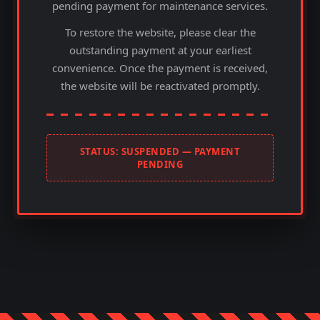
pending payment for maintenance services.
To restore the website, please clear the
outstanding payment at your earliest
convenience. Once the payment is received,
the website will be reactivated promptly.
STATUS: SUSPENDED — PAYMENT
PENDING