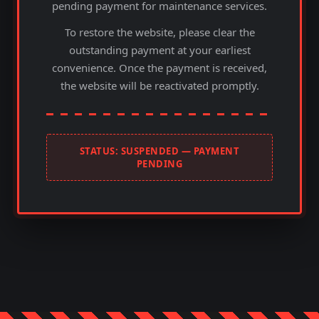
pending payment for maintenance services.
To restore the website, please clear the
outstanding payment at your earliest
convenience. Once the payment is received,
the website will be reactivated promptly.
STATUS: SUSPENDED — PAYMENT
PENDING