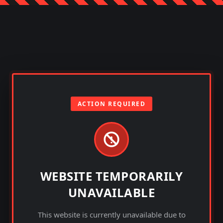
ACTION REQUIRED
WEBSITE TEMPORARILY
UNAVAILABLE
This website is currently unavailable due to