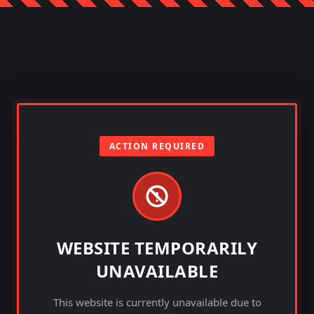
ACTION REQUIRED
WEBSITE TEMPORARILY
UNAVAILABLE
This website is currently unavailable due to