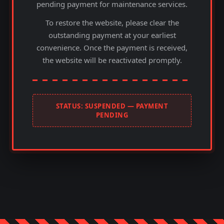
pending payment for maintenance services.
To restore the website, please clear the
outstanding payment at your earliest
convenience. Once the payment is received,
the website will be reactivated promptly.
STATUS: SUSPENDED — PAYMENT
PENDING