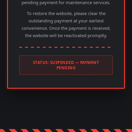
pending payment for maintenance services.
To restore the website, please clear the
outstanding payment at your earliest
convenience. Once the payment is received,
the website will be reactivated promptly.
STATUS: SUSPENDED — PAYMENT
PENDING