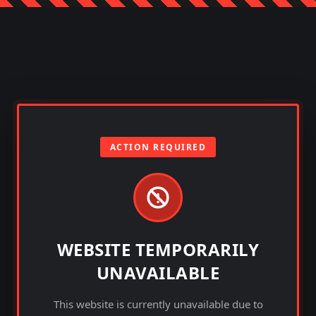
ACTION REQUIRED
WEBSITE TEMPORARILY
UNAVAILABLE
This website is currently unavailable due to