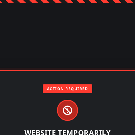
ACTION REQUIRED
WEBSITE TEMPORARILY