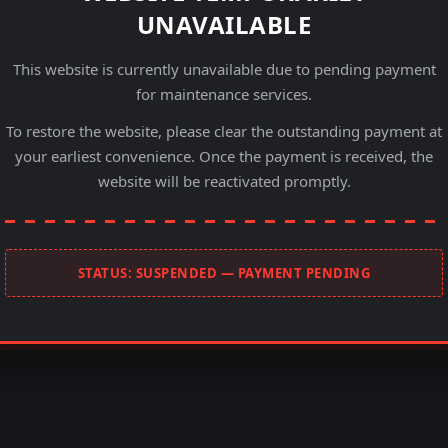
UNAVAILABLE
This website is currently unavailable due to pending payment
for maintenance services.
To restore the website, please clear the outstanding payment at
your earliest convenience. Once the payment is received, the
website will be reactivated promptly.
STATUS: SUSPENDED — PAYMENT PENDING